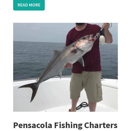
READ MORE
Pensacola Fishing Charters