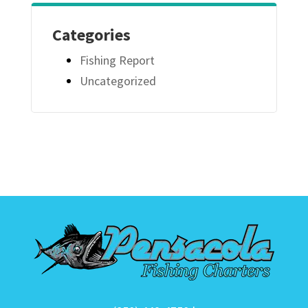
Categories
Fishing Report
Uncategorized