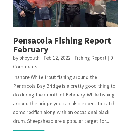
Pensacola Fishing Report
February
by
phpyouth
|
Feb 12, 2022
|
Fishing Report
| 0
Comments
Inshore White trout fishing around the
Pensacola Bay Bridge is a pretty good thing to
do during the month of February. While fishing
around the bridge you can also expect to catch
some redfish along with an occasional black
drum. Sheepshead are a popular target for...