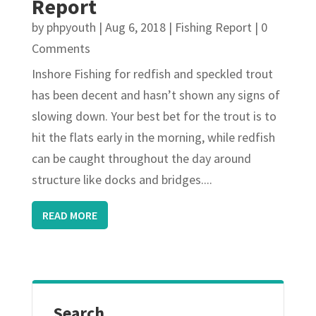
Report
by
phpyouth
|
Aug 6, 2018
|
Fishing Report
| 0
Comments
Inshore Fishing for redfish and speckled trout
has been decent and hasn’t shown any signs of
slowing down. Your best bet for the trout is to
hit the flats early in the morning, while redfish
can be caught throughout the day around
structure like docks and bridges....
READ MORE
Search