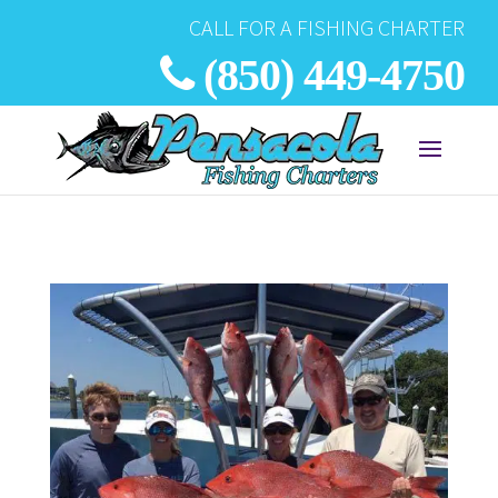
CALL FOR A FISHING CHARTER
(850) 449-4750