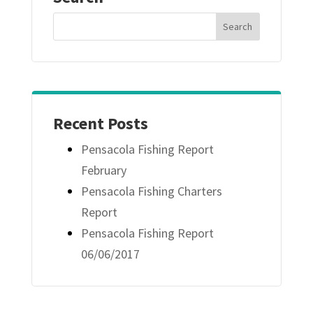
Recent Posts
Pensacola Fishing Report
February
Pensacola Fishing Charters
Report
Pensacola Fishing Report
06/06/2017