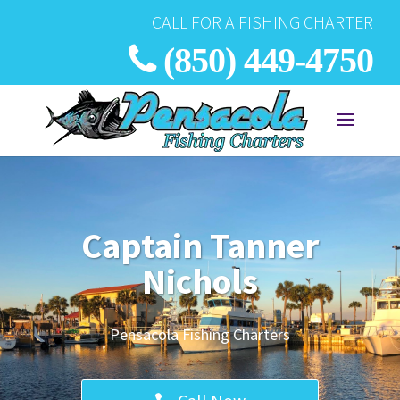
CALL FOR A FISHING CHARTER
(850) 449-4750
Captain Tanner
Nichols
Pensacola Fishing Charters