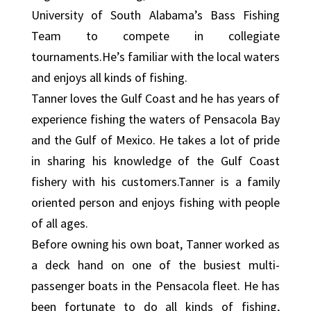
University of South Alabama’s Bass Fishing
Team to compete in collegiate
tournaments.He’s familiar with the local waters
and enjoys all kinds of fishing.
Tanner loves the Gulf Coast and he has years of
experience fishing the waters of Pensacola Bay
and the Gulf of Mexico. He takes a lot of pride
in sharing his knowledge of the Gulf Coast
fishery with his customers.Tanner is a family
oriented person and enjoys fishing with people
of all ages.
Before owning his own boat, Tanner worked as
a deck hand on one of the busiest multi-
passenger boats in the Pensacola fleet. He has
been fortunate to do all kinds of fishing,