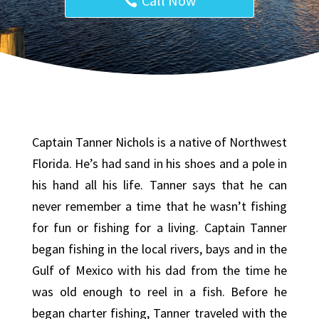
Call Now
Captain Tanner Nichols is a native of Northwest
Florida. He’s had sand in his shoes and a pole in
his hand all his life. Tanner says that he can
never remember a time that he wasn’t fishing
for fun or fishing for a living. Captain Tanner
began fishing in the local rivers, bays and in the
Gulf of Mexico with his dad from the time he
was old enough to reel in a fish. Before he
began charter fishing, Tanner traveled with the