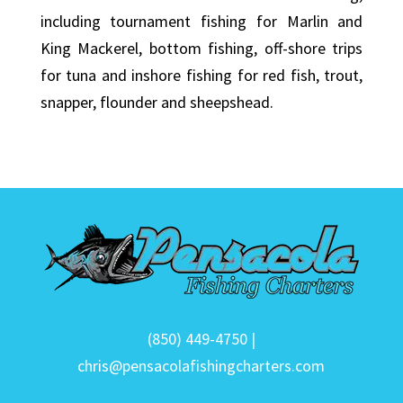
including tournament fishing for Marlin and
King Mackerel, bottom fishing, off-shore trips
for tuna and inshore fishing for red fish, trout,
snapper, flounder and sheepshead.
(850) 449-4750
|
chris@pensacolafishingcharters.com