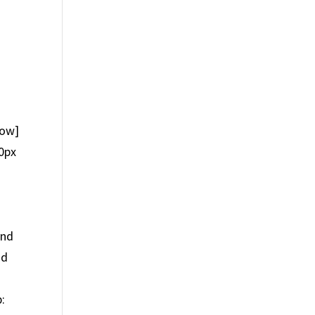
row]
0px
und
nd
: