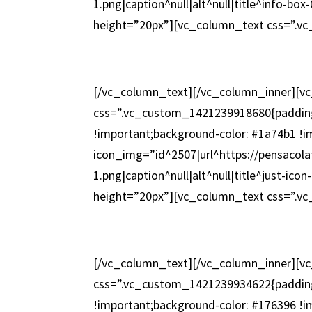
1.png|caption^null|alt^null|title^info-b
height=”20px”][vc_column_text css=”.v
[/vc_column_text][/vc_column_inner][v
css=”.vc_custom_1421239918680{padding
!important;background-color: #1a74b1 !i
icon_img=”id^2507|url^https://pensacola
1.png|caption^null|alt^null|title^just-i
height=”20px”][vc_column_text css=”.v
[/vc_column_text][/vc_column_inner][v
css=”.vc_custom_1421239934622{padding
!important;background-color: #176396 !i