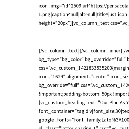
icon_img=”id^2509|url^https://pensacola
1.png|caption^null|alt^null|title^just-i
height=”20px”][vc_column_text css=”.v
[/vc_column_text][/vc_column_inner][/
bg_type=”bg_color” bg_override=”full”
css=”.vc_custom_1421833535200{margin-
icon=”1629″ alignment=”center” icon_s
bg_override=”full” css=”.vc_custom_142
!important;padding-bottom: 50px !import
[vc_custom_heading text=”Our Plan As Yo
font_container=”tag:div|font_size:30|te
google_fonts=”font_family:Lato%3A10
el_class=”letter-spacing-1″ css=”.vc_c