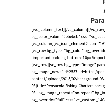
Para
[/vc_column_text][/vc_column][/vc_row
bg_color_value=”#ebebeb” css=”.vc_cus
[vc_column][vc_icon_element2 icon=”162
[vc_row bg_type=”bg_color” bg_overrid
!important;padding-bottom: 10px !impor
[/vc_row][vc_row bg_type=”image” paral
bg_image_new=”id^2557|url^https://pens
content/uploads/2015/02/background-03-1
03|title^Pensacola Fishing Charters back
03″ bg_image_repeat=”no-repeat” bg_ima
bg_override=”full” css=”.vc_custom_146