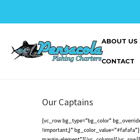
ABOUT US
CONTACT
Our Captains
[vc_row bg_type=”bg_color” bg_overrid
!important;}” bg_color_value=”#fafafa”][
margin-element”][/vc_column][/vc_row]