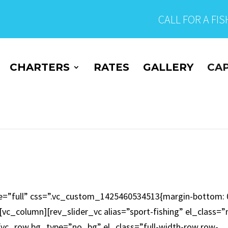
CALL FOR A FI
CHARTERS
RATES
GALLERY
CAP
e=”full” css=”.vc_custom_1425460534513{margin-bottom: 
vc_column][rev_slider_vc alias=”sport-fishing” el_class=”
[vc_row bg_type=”no_bg” el_class=”full-width-row row-