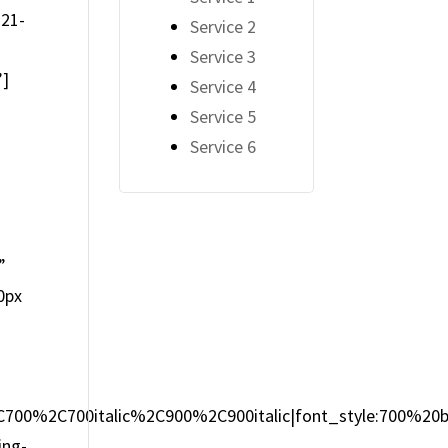
-21-
Service 2
Service 3
”]
Service 4
Service 5
Service 6
2
”
0px
2C700%2C700italic%2C900%2C900italic|font_style:700%2
ing-