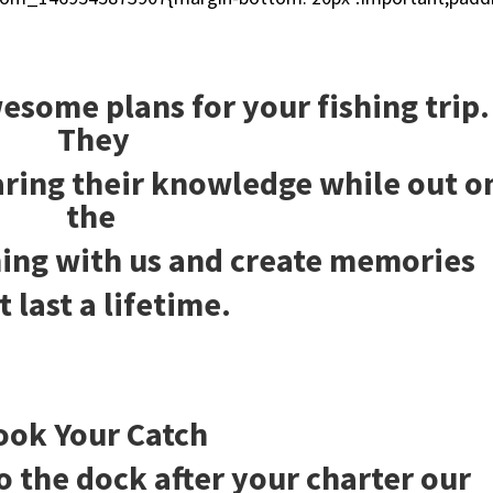
]
esome plans for your fishing trip.
They
haring their knowledge while out o
the
ing with us and create memories
t last a lifetime.
ook Your Catch
o the dock after your charter our