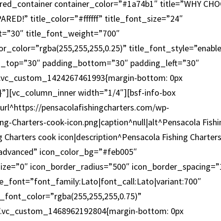
ured_container container_color=”#1a74b1″ title=”WHY CH
D!” title_color=”#ffffff” title_font_size=”24″
ght=”30″ title_font_weight=”700″
or_color=”rgba(255,255,255,0.25)” title_font_style=”enabl
_top=”30″ padding_bottom=”30″ padding_left=”30″
”.vc_custom_1424267461993{margin-bottom: 0px
;}”][vc_column_inner width=”1/4″][bsf-info-box
rl^https://pensacolafishingcharters.com/wp-
ng-Charters-cook-icon.png|caption^null|alt^Pensacola Fishi
g Charters cook icon|description^Pensacola Fishing Charter
”advanced” icon_color_bg=”#feb005″
size=”0″ icon_border_radius=”500″ icon_border_spacing=”
e_font=”font_family:Lato|font_call:Lato|variant:700″
c_font_color=”rgba(255,255,255,0.75)”
x=”.vc_custom_1468962192804{margin-bottom: 0px