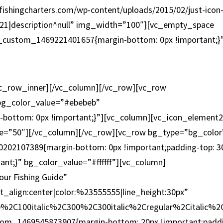
fishingcharters.com/wp-content/uploads/2015/02/just-icon
con-21|description^null” img_width=”100″][vc_empty_space
c_custom_1469221401657{margin-bottom: 0px !important;}
MARINAS
vc_row_inner][/vc_column][/vc_row][vc_row
 bg_color_value=”#ebebeb”
bottom: 0px !important;}”][vc_column][vc_icon_element
ize=”50″][/vc_column][/vc_row][vc_row bg_type=”bg_color
0202107389{margin-bottom: 0px !important;padding-top: 3
ant;}” bg_color_value=”#ffffff”][vc_column]
ur Fishing Guide”
xt_align:center|color:%23555555|line_height:30px”
0%2C100italic%2C300%2C300italic%2Cregular%2Citalic%
ustom_1469545873907{margin-bottom: 20px !important;padd