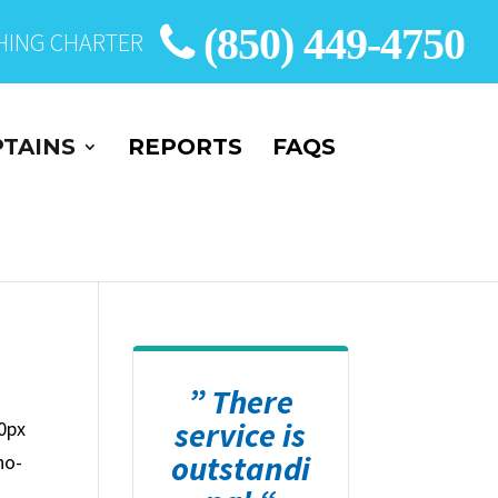
(850) 449-4750
SHING CHARTER
TAINS
REPORTS
FAQS
” There
service is
0px
outstandi
no-