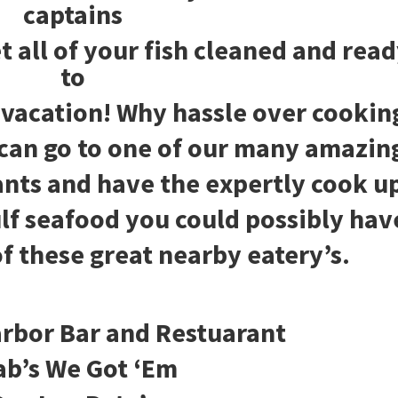
captains
t all of your fish cleaned and rea
to
 vacation! Why hassle over cookin
can go to one of our many amazin
ants and have the expertly cook u
ulf seafood you could possibly hav
f these great nearby eatery’s.
rbor Bar and Restuarant
ab’s We Got ‘Em