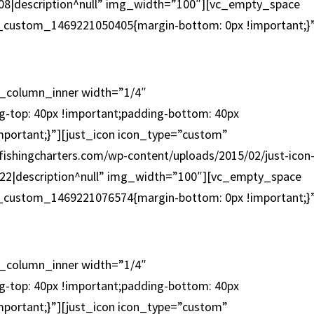
ox-08|description^null” img_width=”100″][vc_empty_space
c_custom_1469221050405{margin-bottom: 0px !important;}
OFFSHORE
c_column_inner width=”1/4″
-top: 40px !important;padding-bottom: 40px
mportant;}”][just_icon icon_type=”custom”
fishingcharters.com/wp-content/uploads/2015/02/just-icon
con-22|description^null” img_width=”100″][vc_empty_space
c_custom_1469221076574{margin-bottom: 0px !important;}
WALK ON
c_column_inner width=”1/4″
-top: 40px !important;padding-bottom: 40px
mportant;}”][just_icon icon_type=”custom”