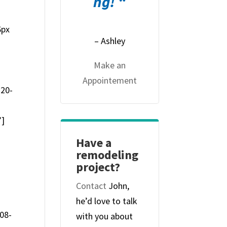
ng! “
6px
– Ashley
Make an
Appointement
-20-
”]
Have a
remodeling
project?
Contact
John,
he’d love to talk
08-
with you about