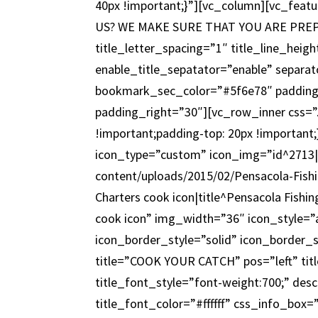
40px !important;}”][vc_column][vc_feat
US? WE MAKE SURE THAT YOU ARE PREPARE
title_letter_spacing=”1″ title_line_hei
enable_title_sepatator=”enable” separat
bookmark_sec_color=”#5f6e78″ padding
padding_right=”30″][vc_row_inner css=
!important;padding-top: 20px !important
icon_type=”custom” icon_img=”id^2713|u
content/uploads/2015/02/Pensacola-Fishi
Charters cook icon|title^Pensacola Fishin
cook icon” img_width=”36″ icon_style=
icon_border_style=”solid” icon_border_
title=”COOK YOUR CATCH” pos=”left” titl
title_font_style=”font-weight:700;” des
title_font_color=”#ffffff” css_info_bo