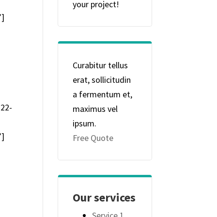
your project!
”]
Curabitur tellus
erat, sollicitudin
a fermentum et,
-22-
maximus vel
ipsum.
”]
Free Quote
Our services
Service 1