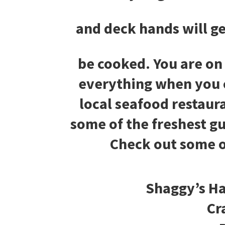
and deck hands will ge
be cooked. You are on
everything when you 
local seafood restaur
some of the freshest g
Check out some o
Shaggy’s Ha
Cr