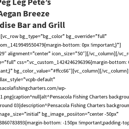
Peg Leg Pete’s
Aegan Breeze
dise Bar and Grill
][vc_row bg_type=”bg_color” bg_override=”full”
tom_1419949550479{margin-bottom: 0px !important;}”]
9″ alignment=”center” icon_size=”50″][/vc_column][/vc_
e=”full” css=”.vc_custom_1424246296396{margin-bottom: 
tant;}” bg_color_value=”#ffcc66″][vc_column][/vc_column]
lax_style=”vcpb-default”
acolafishingcharters.com/wp-
.png|caption^null|alt^Pensacola Fishing Charters backgro
ground 03|description^Pensacola Fishing Charters backgrou
ge_size=”initial” bg_image_posiiton=”center -50px”
8860783893{margin-bottom: -150px !important;padding-top