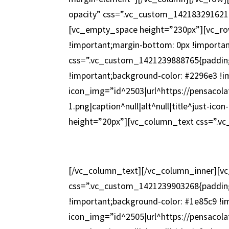
opacity” css=”.vc_custom_1421832916215
[vc_empty_space height=”230px”][vc_ro
!important;margin-bottom: 0px !importa
css=”.vc_custom_1421239888765{padding
!important;background-color: #2296e3 !i
icon_img=”id^2503|url^https://pensacola
1.png|caption^null|alt^null|title^just-i
height=”20px”][vc_column_text css=”.v
[/vc_column_text][/vc_column_inner][v
css=”.vc_custom_1421239903268{padding
!important;background-color: #1e85c9 !i
icon_img=”id^2505|url^https://pensacola