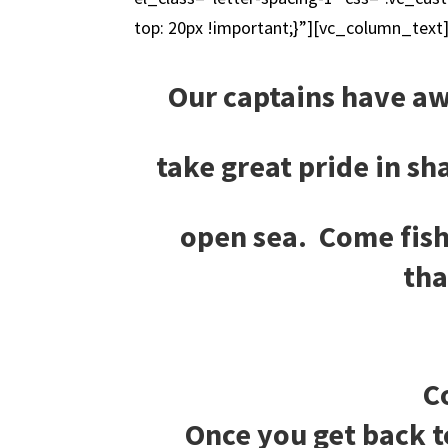
top: 20px !important;}”][vc_column_text
Our captains have aw
take great pride in s
open sea. Come fish
tha
C
Once you get back t