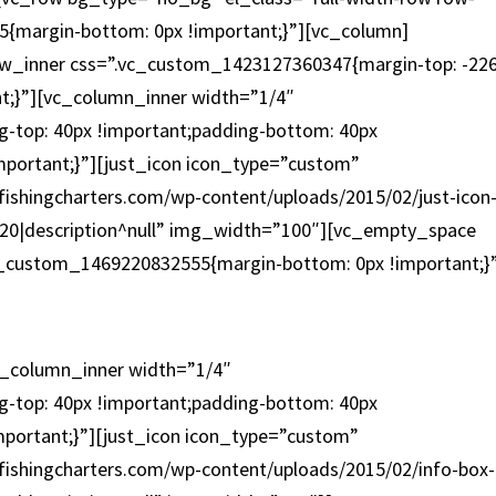
{margin-bottom: 0px !important;}”][vc_column]
w_inner css=”.vc_custom_1423127360347{margin-top: -22
nt;}”][vc_column_inner width=”1/4″
-top: 40px !important;padding-bottom: 40px
mportant;}”][just_icon icon_type=”custom”
fishingcharters.com/wp-content/uploads/2015/02/just-icon
con-20|description^null” img_width=”100″][vc_empty_space
c_custom_1469220832555{margin-bottom: 0px !important;}
INSHORE / NEARSHORE
c_column_inner width=”1/4″
-top: 40px !important;padding-bottom: 40px
mportant;}”][just_icon icon_type=”custom”
fishingcharters.com/wp-content/uploads/2015/02/info-box-